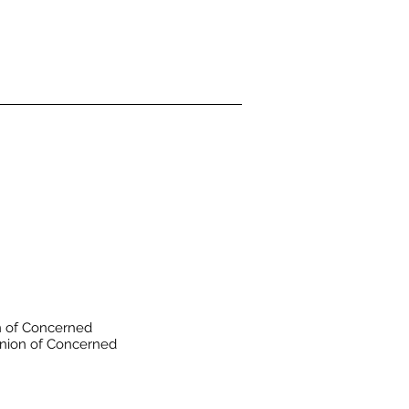
 of Concerned
nion of Concerned