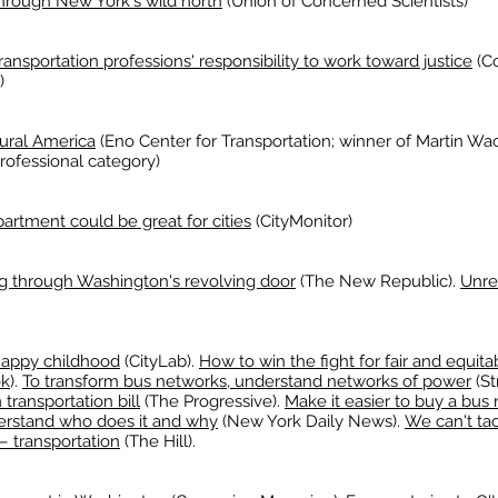
through New York's wild north
(Union of Concerned Scientists)
ansportation professions' responsibility to work toward justice
(Co
)
rural America
(Eno Center for Transportation; winner of Martin W
rofessional category)
partment could be great for cities
(CityMonitor)
ng through Washington's revolving door
(The New Republic).
Unre
 happy childhood
(CityLab).
How to win the fight for fair and equitab
ok
).
To transform bus networks, understand networks of power
(St
ransportation bill
(The Progressive).
Make it easier to buy a bus r
nderstand who does it and why
(New York Daily News).
We can't tac
— transportation
(The Hill).