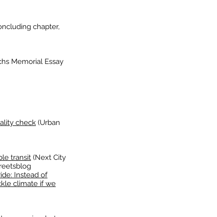
ncluding chapter,
achs Memorial Essay
ality check
(Urban
le transit
(Next City
reetsblog
ide: Instead of
kle climate if we