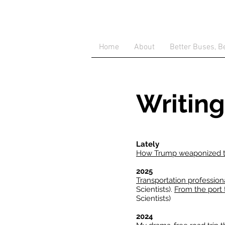
Home
About
Better Buses, Be
Writing
Lately
How Trump weaponized th
2025
Transportation professiona
Scientists).
From the port 
Scientists)
2024