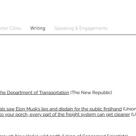
tter Cities
Writing
Speaking & Engagements
e Department of Transportation
(The New Republic)
ls saw Elon Musk’s lies and disdain for the public firsthand
(Union
to your porch, every part of the freight system can get cleaner
(U