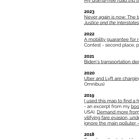
My drama-free road trip 
2023
Never again is now: The tr
Justice and the Interstates
2022
A mobility guarantee for 
Contest - second place, p
2021
Biden's transportation de
2020
Uber and Lyft are chargi
Omnibus)
2019
I used this map to find a
- an excerpt from my
bo
USA).
Demand more from t
vilifying fare evasion, u
ignore the main polluter 
2018